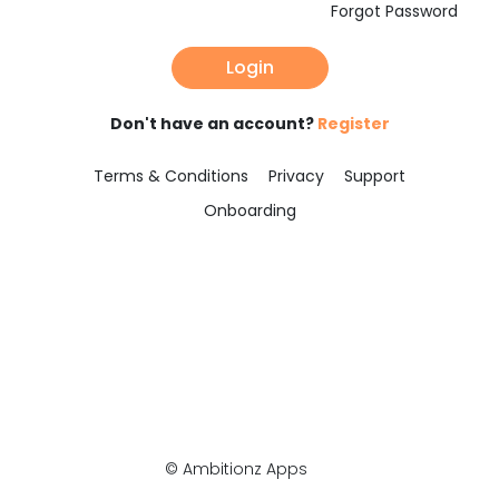
Forgot Password
Login
Don't have an account?
Register
Terms & Conditions
Privacy
Support
Onboarding
© Ambitionz Apps