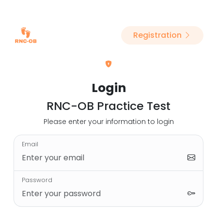
Registration
Login
RNC-OB Practice Test
Please enter your information to login
Email
Password